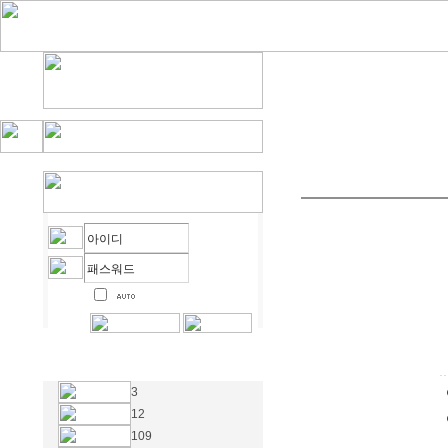
3
12
109