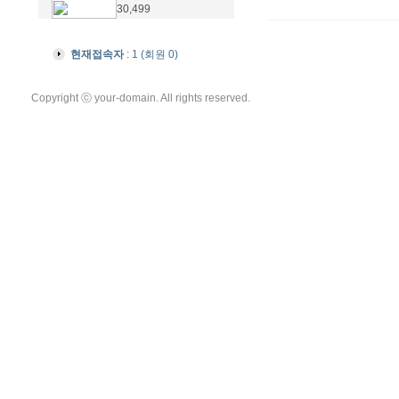
30,499
현재접속자
: 1 (회원 0)
Copyright ⓒ your-domain. All rights reserved.